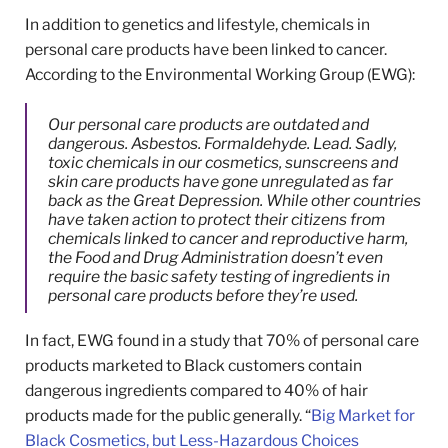
In addition to genetics and lifestyle, chemicals in
personal care products have been linked to cancer.
According to the Environmental Working Group (EWG):
Our personal care products are outdated and
dangerous. Asbestos. Formaldehyde. Lead. Sadly,
toxic chemicals in our cosmetics, sunscreens and
skin care products have gone unregulated as far
back as the Great Depression. While other countries
have taken action to protect their citizens from
chemicals linked to cancer and reproductive harm,
the Food and Drug Administration doesn’t even
require the basic safety testing of ingredients in
personal care products before they’re used.
In fact, EWG found in a study that 70% of personal care
products marketed to Black customers contain
dangerous ingredients compared to 40% of hair
products made for the public generally. “
Big Market for
Black Cosmetics, but Less-Hazardous Choices