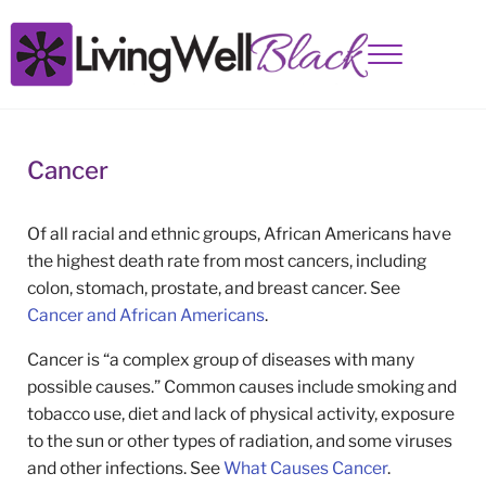
Skip to main content
Skip to site footer
Menu
Living Well Black
Cancer
Of all racial and ethnic groups, African Americans have
the highest death rate from most cancers, including
colon, stomach, prostate, and breast cancer. See
Cancer and African Americans
.
Cancer is “a complex group of diseases with many
possible causes.” Common causes include smoking and
tobacco use, diet and lack of physical activity, exposure
to the sun or other types of radiation, and some viruses
and other infections. See
What Causes Cancer
.