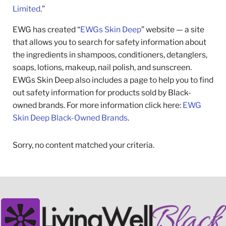
Limited
.”
EWG has created “
EWGs Skin Deep
” website — a site
that allows you to search for safety information about
the ingredients in shampoos, conditioners, detanglers,
soaps, lotions, makeup, nail polish, and sunscreen.
EWGs Skin Deep also includes a page to help you to find
out safety information for products sold by Black-
owned brands. For more information click here:
EWG
Skin Deep Black-Owned Brands
.
Sorry, no content matched your criteria.