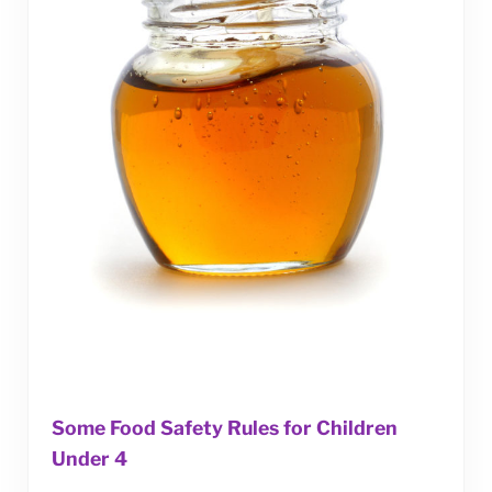
Some Food Safety Rules for Children
Under 4