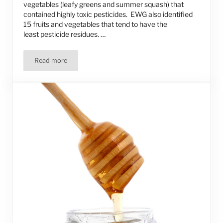
vegetables (leafy greens and summer squash) that
contained highly toxic pesticides. EWG also identified
15 fruits and vegetables that tend to have the
least pesticide residues. …
Read more
Which Fruits and Veggies Should You Buy Organic? Which 