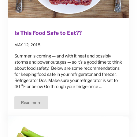
Is This Food Safe to Eat??
MAY 12, 2015
Summer is coming — and with it heat and possibly
storms and power outages — so it’s a good time to think
about food safety. Below are some recommendations
for keeping food safe in your refrigerator and freezer.
Refrigerator Dos: Make sure your refrigerator is set to
40 °F or below Go through your fridge once …
Read more
Is This Food Safe to Eat??