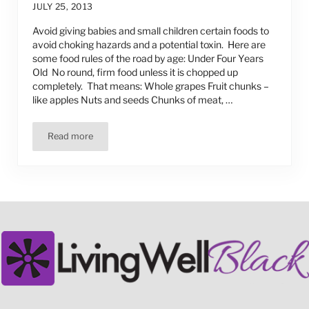
JULY 25, 2013
Avoid giving babies and small children certain foods to
avoid choking hazards and a potential toxin. Here are
some food rules of the road by age: Under Four Years
Old No round, firm food unless it is chopped up
completely. That means: Whole grapes Fruit chunks –
like apples Nuts and seeds Chunks of meat, …
Read more
Some Food Safety Rules for Children Under 4