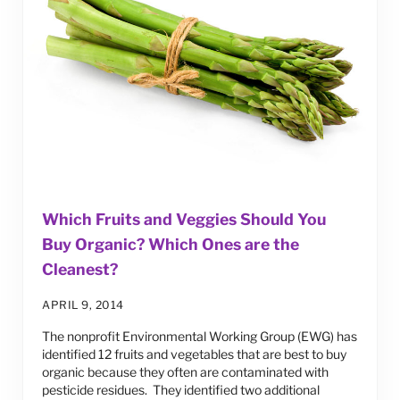
Which Fruits and Veggies Should You
Buy Organic? Which Ones are the
Cleanest?
APRIL 9, 2014
The nonprofit Environmental Working Group (EWG) has
identified 12 fruits and vegetables that are best to buy
organic because they often are contaminated with
pesticide residues. They identified two additional