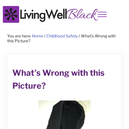
Skip to main content
Skip to site footer
Menu
Living Well Black
You are here:
Home
/
Childhood Safety
/
What’s Wrong with
this Picture?
What’s Wrong with this
Picture?