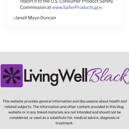
report it to the U.S. Consumer Product Safety
Commission at
www.SaferProducts.gov
.
–Janell Mayo Duncan
This website provides general information and discussions about health and
related subjects. The information and other content provided in this blog,
website or in any linked materials are not intended and should not be
considered, or used as a substitute for, medical advice, diagnosis or
treatment.