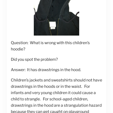
Question: What is wrong with this children’s
hoodie?
Did you spot the problem?
Answer: It has drawstrings in the hood.
Children’s jackets and sweatshirts should not have
drawstrings in the hoods or in the waist. For
infants and very young children it could cause a
child to strangle. For school-aged children,
drawstrings in the hood are a strangulation hazard
because they can get caught on playground