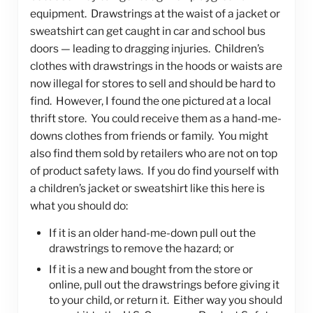
equipment. Drawstrings at the waist of a jacket or
sweatshirt can get caught in car and school bus
doors — leading to dragging injuries. Children’s
clothes with drawstrings in the hoods or waists are
now illegal for stores to sell and should be hard to
find. However, I found the one pictured at a local
thrift store. You could receive them as a hand-me-
downs clothes from friends or family. You might
also find them sold by retailers who are not on top
of product safety laws. If you do find yourself with
a children’s jacket or sweatshirt like this here is
what you should do:
If it is an older hand-me-down pull out the
drawstrings to remove the hazard; or
If it is a new and bought from the store or
online, pull out the drawstrings before giving it
to your child, or return it. Either way you should