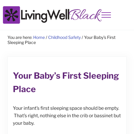
Skip to main content
Skip to site footer
Menu
Living Well Black
You are here:
Home
/
Childhood Safety
/
Your Baby’s First
Sleeping Place
Your Baby’s First Sleeping
Place
Your infant’s first sleeping space should be empty.
That’s right, nothing else in the crib or bassinet but
your baby.