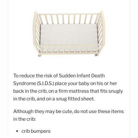
To reduce the risk of Sudden Infant Death
Syndrome (S.I.D.S.) place your baby on his or her
back in the crib, on a firm mattress that fits snugly
in the crib, and on a snug fitted sheet.
Although they may be cute, do not use these items
in the crib:
crib bumpers