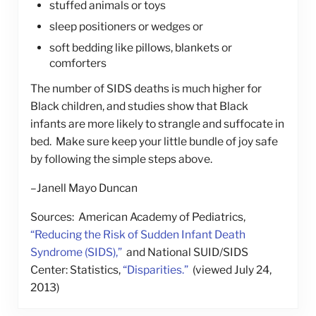
stuffed animals or toys
sleep positioners or wedges or
soft bedding like pillows, blankets or
comforters
The number of SIDS deaths is much higher for
Black children, and studies show that Black
infants are more likely to strangle and suffocate in
bed. Make sure keep your little bundle of joy safe
by following the simple steps above.
–Janell Mayo Duncan
Sources: American Academy of Pediatrics,
“Reducing the Risk of Sudden Infant Death
Syndrome (SIDS),”
and National SUID/SIDS
Center: Statistics,
“Disparities.”
(viewed July 24,
2013)