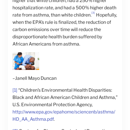
higher that white children, had a 250% higher
hospitalization rate, and had a 500% higher death
[3]
rate from asthma, than white children.
Hopefully,
when the EPA’s rule is finalized, the reduction of
carbon emissions over time will reduce the
disproportionate health burden suffered by
African Americans from asthma.
–Janell Mayo Duncan
[1]
“Children’s Environmental Health Disparities:
Black and African American Children and Asthma,”
U.S. Environmental Protection Agency,
http://www.epa.gov/epahome/sciencenb/asthma/
HD_AA_Asthma.pdf
.