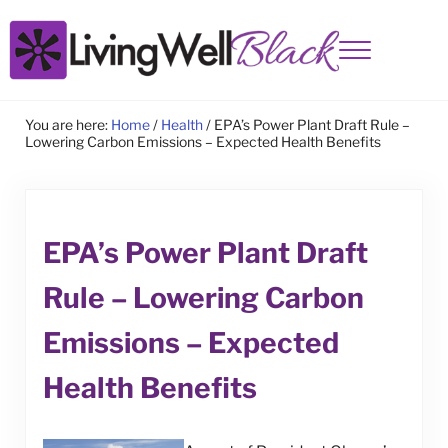
Skip to main content
Skip to site footer
Menu
Living Well Black
You are here:
Home
/
Health
/
EPA’s Power Plant Draft Rule –
Lowering Carbon Emissions – Expected Health Benefits
EPA’s Power Plant Draft
Rule – Lowering Carbon
Emissions – Expected
Health Benefits