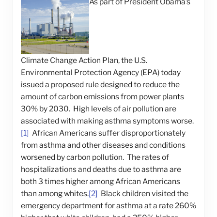
As part of President Obama’s
Climate Change Action Plan, the U.S.
Environmental Protection Agency (EPA) today
issued a proposed rule designed to reduce the
amount of carbon emissions from power plants
30% by 2030. High levels of air pollution are
associated with making asthma symptoms worse.
[1]
African Americans suffer disproportionately
from asthma and other diseases and conditions
worsened by carbon pollution. The rates of
hospitalizations and deaths due to asthma are
both 3 times higher among African Americans
than among whites.
[2]
Black children visited the
emergency department for asthma at a rate 260%