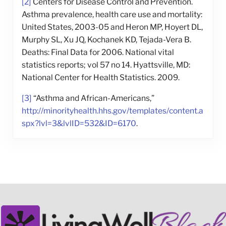
[2]
Centers for Disease Control and Prevention.
Asthma prevalence, health care use and mortality:
United States, 2003-05 and Heron MP, Hoyert DL,
Murphy SL, Xu JQ, Kochanek KD, Tejada-Vera B.
Deaths: Final Data for 2006. National vital
statistics reports; vol 57 no 14. Hyattsville, MD:
National Center for Health Statistics. 2009.
[3]
“Asthma and African-Americans,”
http://minorityhealth.hhs.gov/templates/content.a
spx?lvl=3&lvlID=532&ID=6170
.