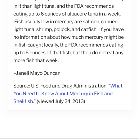
in it than light tuna, and the FDA recommends
eating up to 6 ounces of albacore tuna in a week.
Fish usually low in mercury are salmon, canned
light tuna, shrimp, pollock, and catfish. If you have
no information about how much mercury might be
in fish caught locally, the FDA recommends eating
up to 6 ounces of that fish, but then do not eat any
more fish that week.
–Janell Mayo Duncan
Source: U.S. Food and Drug Administration,
“What
You Need to Know About Mercury in Fish and
Shellfish.”
(viewed July 24, 2013)