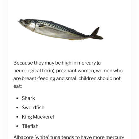
Because they may be high in mercury (a
neurological toxin), pregnant women, women who
are breast-feeding and small children should not
eat:
Shark
Swordfish
King Mackerel
Tilefish
Albacore (white) tuna tends to have more mercury