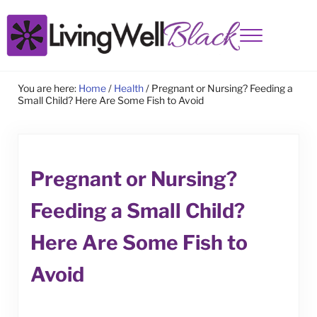
Skip to main content
Skip to site footer
Menu
Living Well Black
You are here:
Home
/
Health
/
Pregnant or Nursing? Feeding a
Small Child? Here Are Some Fish to Avoid
Pregnant or Nursing?
Feeding a Small Child?
Here Are Some Fish to
Avoid