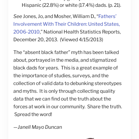
Hispanic (22.8%) or white (17.4%) dads. (p. 21).
See
Jones, Jo, and Mosher, William D., “
Fathers’
Involvement With Their Children: United States,
2006-2010
,” National Health Statistics Reports,
December 20, 2013. (Viewed 4/15/2013)
The “absent black father” myth has been talked
about, portrayed in the media, and stigmatized
black dads for years. This is a great example of
the importance of studies, surveys, and the
collection of valid data to debunking stereotypes
and myths. It is only through collecting quality
data that we can find out the truth about the
forces at work in our community. Share the truth.
Spread the word!
—
Janell Mayo Dunca
n