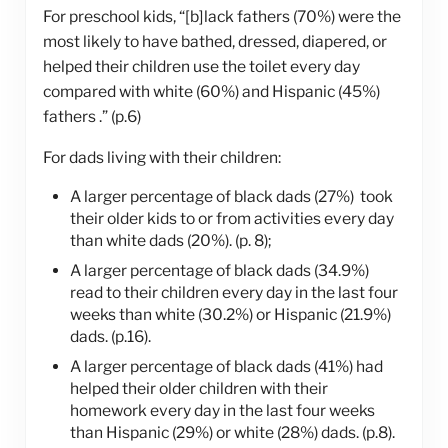
For preschool kids, “[b]lack fathers (70%) were the
most likely to have bathed, dressed, diapered, or
helped their children use the toilet every day
compared with white (60%) and Hispanic (45%)
fathers .” (p.6)
For dads living with their children:
A larger percentage of black dads (27%) took
their older kids to or from activities every day
than white dads (20%). (p. 8);
A larger percentage of black dads (34.9%)
read to their children every day in the last four
weeks than white (30.2%) or Hispanic (21.9%)
dads. (p.16).
A larger percentage of black dads (41%) had
helped their older children with their
homework every day in the last four weeks
than Hispanic (29%) or white (28%) dads. (p.8).