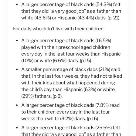
A larger percentage of black dads (54.3%) felt
that they did “a very good job” as a father than
white (43.6%) or Hispanic (43.4%) dads. (p. 21).
For dads who didn’t live with their children:
A larger percentage of black dads (16.5%)
played with their preschool aged children
every day in the last four weeks than Hispanic
(10%) or white (6.6%) dads. (p.15)
A smaller percentage of black dads (21%) said
that, in the last four weeks, they had not talked
with their kids about what happened during
the child’s day than Hispanic (63%) or white
(29%) fathers. (p.8).
A larger percentage of black dads (7.8%) read
to their children every day in the last four
weeks than white (3.2%) dads. (p.16)
A larger percentage of black dads (25.5%) felt
that they did “a very good job” as a father than