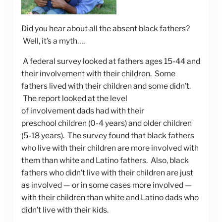
Did you hear about all the absent black fathers?
Well, it’s a myth….
A federal survey looked at fathers ages 15-44 and
their involvement with their children. Some
fathers lived with their children and some didn’t.
The report looked at the level
of involvement dads had with their
preschool children (0-4 years) and older children
(5-18 years). The survey found that black fathers
who live with their children are more involved with
them than white and Latino fathers. Also, black
fathers who didn’t live with their children are just
as involved — or in some cases more involved —
with their children than white and Latino dads who
didn’t live with their kids.