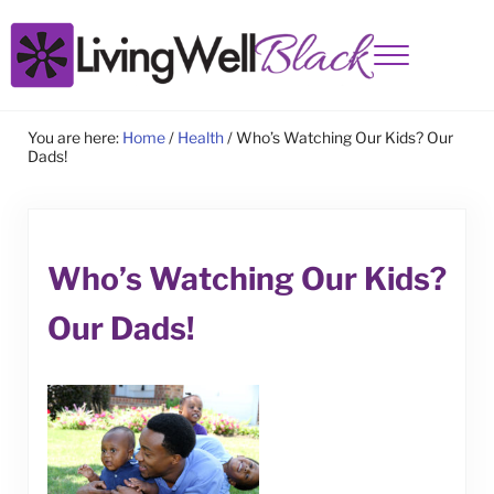
Skip to main content
Skip to site footer
Menu
Living Well Black
You are here:
Home
/
Health
/
Who’s Watching Our Kids? Our
Dads!
Who’s Watching Our Kids?
Our Dads!