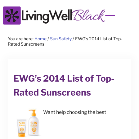
Skip to main content
Skip to site footer
Menu
Living Well Black
You are here:
Home
/
Sun Safety
/
EWG’s 2014 List of Top-
Rated Sunscreens
EWG’s 2014 List of Top-
Rated Sunscreens
Want help choosing the best