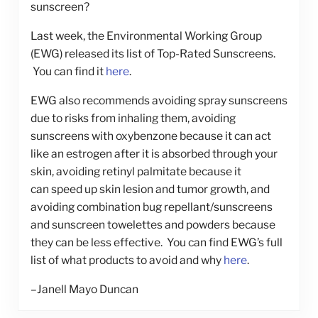
sunscreen?
Last week, the Environmental Working Group
(EWG) released its list of Top-Rated Sunscreens.
You can find it
here
.
EWG also recommends avoiding spray sunscreens
due to risks from inhaling them, avoiding
sunscreens with oxybenzone because it can act
like an estrogen after it is absorbed through your
skin, avoiding retinyl palmitate because it
can speed up skin lesion and tumor growth, and
avoiding combination bug repellant/sunscreens
and sunscreen towelettes and powders because
they can be less effective. You can find EWG’s full
list of what products to avoid and why
here
.
–Janell Mayo Duncan