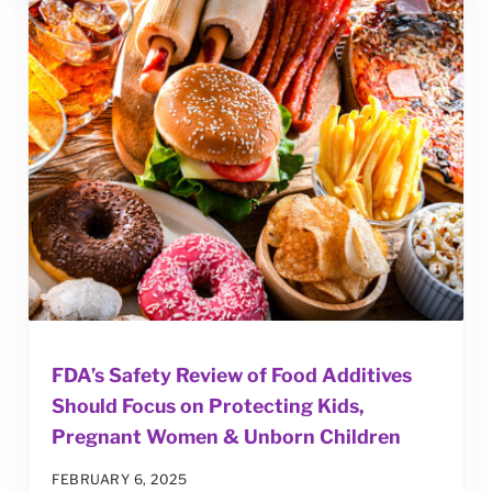
FDA’s Safety Review of Food Additives
Should Focus on Protecting Kids,
Pregnant Women & Unborn Children
FEBRUARY 6, 2025