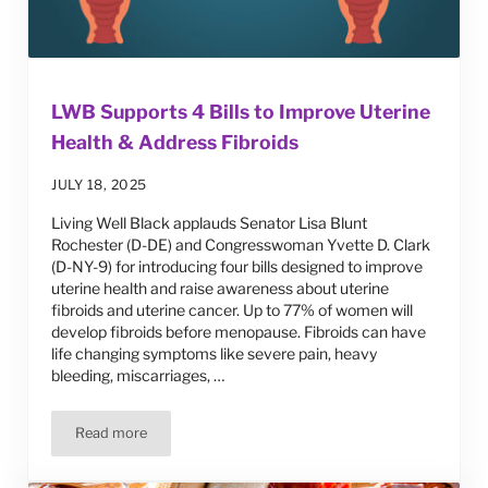
LWB Supports 4 Bills to Improve Uterine
Health & Address Fibroids
JULY 18, 2025
Living Well Black applauds Senator Lisa Blunt
Rochester (D-DE) and Congresswoman Yvette D. Clark
(D-NY-9) for introducing four bills designed to improve
uterine health and raise awareness about uterine
fibroids and uterine cancer. Up to 77% of women will
develop fibroids before menopause. Fibroids can have
life changing symptoms like severe pain, heavy
bleeding, miscarriages, …
Read more
LWB Supports 4 Bills to Improve Uterine Health & Addres