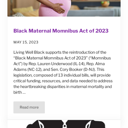
Black Maternal Momnibus Act of 2023
MAY 15, 2023
Living Well Black supports the reintroduction of the
“Black Maternal Momnibus Act of 2023” (“Momnibus
Act”) by Rep. Lauren Underwood (IL-14), Rep. Alma
Adams (NC-12), and Sen. Cory Booker (D-NJ). This
legislation, composed of 13 individual bills, will provide
critical funding, resources, and data needed to address
the heartbreaking disparities in maternal mortality and
birth …
Read more
Black Maternal Momnibus Act of 2023