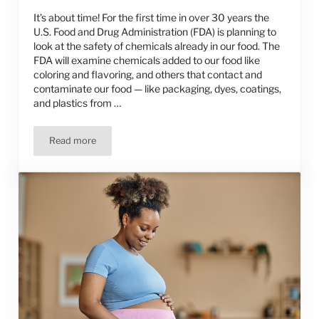
It’s about time! For the first time in over 30 years the
U.S. Food and Drug Administration (FDA) is planning to
look at the safety of chemicals already in our food. The
FDA will examine chemicals added to our food like
coloring and flavoring, and others that contact and
contaminate our food — like packaging, dyes, coatings,
and plastics from …
Read more
FDA’s Safety Review of Food Additives Should Focus on 