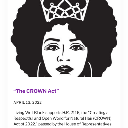
“The CROWN Act”
APRIL 13, 2022
Living Well Black supports H.R. 2116, the “Creating a
Respectful and Open World for Natural Hair (CROWN)
Act of 2022,” passed by the House of Representatives