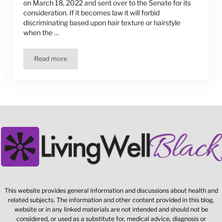
on March 18, 2022 and sent over to the Senate for its
consideration. If it becomes law it will forbid
discriminating based upon hair texture or hairstyle
when the …
Read more
“The CROWN Act”
This website provides general information and discussions about health and
related subjects. The information and other content provided in this blog,
website or in any linked materials are not intended and should not be
considered, or used as a substitute for, medical advice, diagnosis or