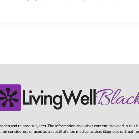
ealth and related subjects. The information and other content provided in this bl
t be considered, or used as a substitute for, medical advice, diagnosis or treatme