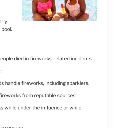
erly
 pool.
eople died in fireworks-related incidents.
:
ds handle fireworks, including sparklers.
ireworks from reputable sources.
s while under the influence or while
se nearby.