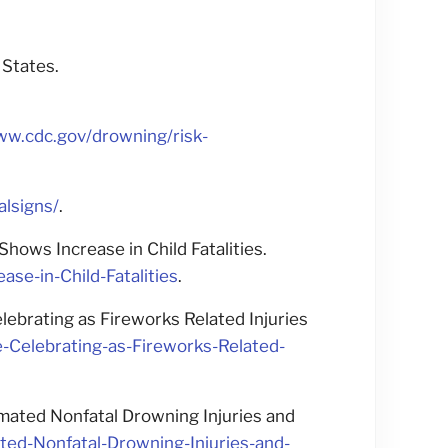
 States.
ww.cdc.gov/drowning/risk-
alsigns/
.
ws Increase in Child Fatalities.
-in-Child-Fatalities
.
brating as Fireworks Related Injuries
Celebrating-as-Fireworks-Related-
mated Nonfatal Drowning Injuries and
ed-Nonfatal-Drowning-Injuries-and-