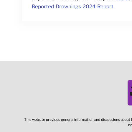
Reported-Drownings-2024-Report
.
This website provides general information and discussions about h
no