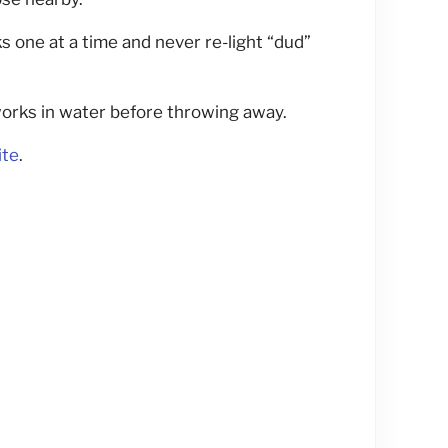
s one at a time and never re-light “dud”
orks in water before throwing away.
ite
.