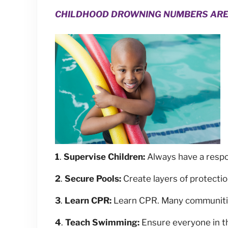
CHILDHOOD DROWNING NUMBERS ARE R
1
.
Supervise Children:
Always have a respon
2
.
Secure Pools:
Create layers of protection
3
.
Learn CPR:
Learn CPR. Many communities
4
.
Teach Swimming:
Ensure everyone in th