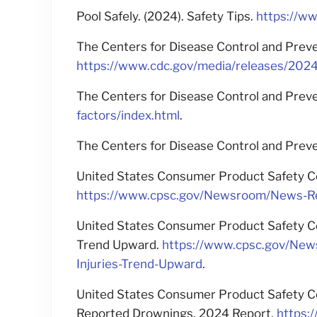
Pool Safely. (2024). Safety Tips.
https://ww
The Centers for Disease Control and Preve
https://www.cdc.gov/media/releases/202
The Centers for Disease Control and Preve
factors/index.html
.
The Centers for Disease Control and Preven
United States Consumer Product Safety Co
https://www.cpsc.gov/Newsroom/News-Rel
United States Consumer Product Safety Co
Trend Upward.
https://www.cpsc.gov/New
Injuries-Trend-Upward
.
United States Consumer Product Safety Co
Reported Drownings, 2024 Report.
https: