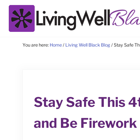
Skip to main content
Skip to site footer
Living Well Black
You are here:
Home
/
Living Well Black Blog
/
Stay Safe Thi
Stay Safe This 4
and Be Firework