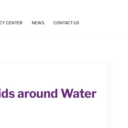
CY CENTER
NEWS
CONTACT US
Kids around Water