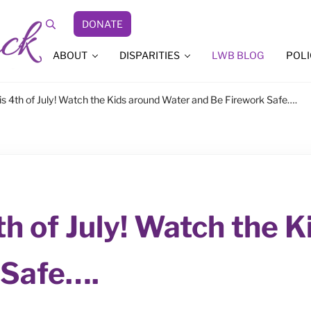
DONATE
Search
ABOUT
DISPARITIES
LWB BLOG
POLI
s 4th of July! Watch the Kids around Water and Be Firework Safe….
th of July! Watch the 
 Safe….