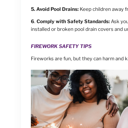
5. Avoid Pool Drains:
Keep children away fr
6
.
Comply with Safety Standards:
Ask you
installed or broken pool drain covers and 
FIREWORK SAFETY TIPS
Fireworks are fun, but they can harm and ki