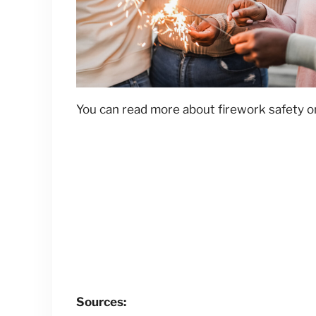
You can read more about firework safety 
Sources: