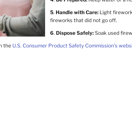
5
.
Handle with Care:
Light firework
fireworks that did not go off.
6
.
Dispose Safely:
Soak used firew
on the
U.S. Consumer Product Safety Commission’s webs