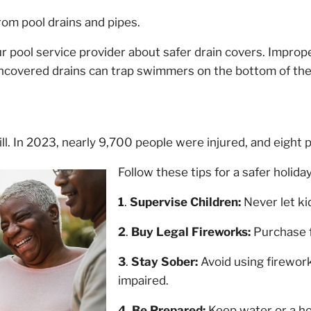
om pool drains and pipes.
r pool service provider about safer drain covers. Improp
uncovered drains can trap swimmers on the bottom of the
ll. In 2023, nearly 9,700 people were injured, and eight p
Follow these tips for a safer holiday
1
.
Supervise Children:
Never let ki
2
.
Buy Legal Fireworks:
Purchase f
3
.
Stay Sober:
Avoid using firework
impaired.
4
.
Be Prepared:
Keep water or a ho