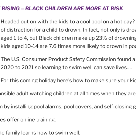
ISING – BLACK CHILDREN ARE MORE AT RISK
Headed out on with the kids to a cool pool on a hot day?
of distraction for a child to drown. In fact, not only is d
aged 1 to 4, but Black children make up 23% of drowning
kids aged 10-14 are 7.6 times more likely to drown in po
The U.S. Consumer Product Safety Commission found a 
2020 to 2021 so learning to swim well can save lives….
For this coming holiday here’s how to make sure your ki
sible adult watching children at all times when they ar
 by installing pool alarms, pool covers, and self-closing 
 offer online training.
e family learns how to swim well.