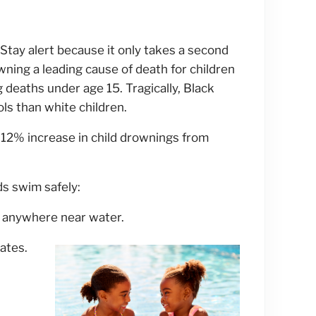
 Stay alert because it only takes a second
rowning a leading cause of death for children
 deaths under age 15. Tragically, Black
ols than white children.
12% increase in child drownings from
ds swim safely:
e anywhere near water.
gates.