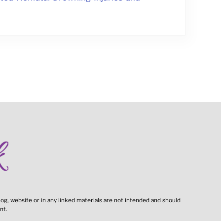
og, website or in any linked materials are not intended and should
nt.