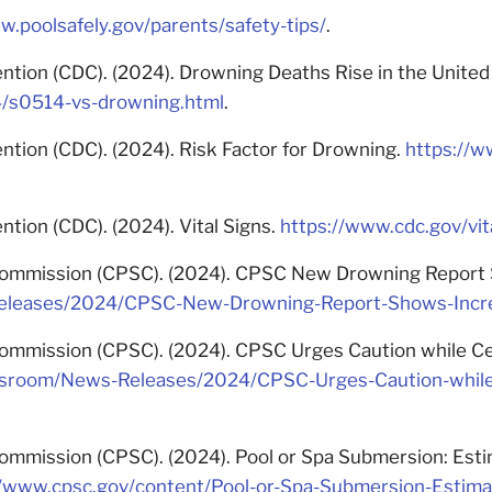
w.poolsafely.gov/parents/safety-tips/
.
ntion (CDC). (2024). Drowning Deaths Rise in the United
4/s0514-vs-drowning.html
.
ntion (CDC). (2024). Risk Factor for Drowning.
https://w
tion (CDC). (2024). Vital Signs.
https://www.cdc.gov/vit
mmission (CPSC). (2024). CPSC New Drowning Report Sho
eases/2024/CPSC-New-Drowning-Report-Shows-Increase
mmission (CPSC). (2024). CPSC Urges Caution while Cele
sroom/News-Releases/2024/CPSC-Urges-Caution-while-
mmission (CPSC). (2024). Pool or Spa Submersion: Esti
//www.cpsc.gov/content/Pool-or-Spa-Submersion-Estimat