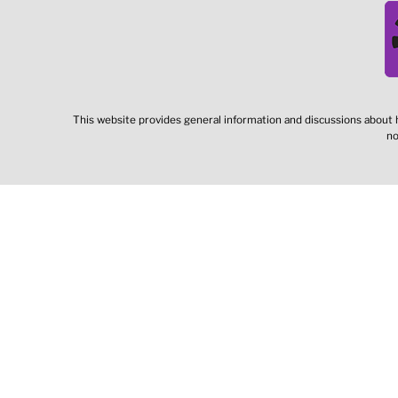
This website provides general information and discussions about h
no