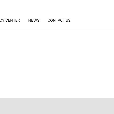
CY CENTER
NEWS
CONTACT US