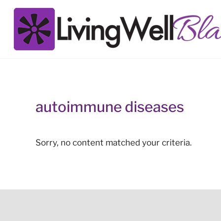
Skip to main content
Skip to site footer
Living Well Black
autoimmune diseases
Sorry, no content matched your criteria.