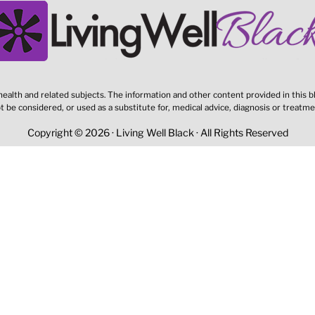
ealth and related subjects. The information and other content provided in this bl
t be considered, or used as a substitute for, medical advice, diagnosis or treatme
Copyright © 2026 · Living Well Black · All Rights Reserved