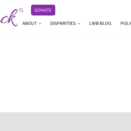
DONATE
Search
ABOUT
DISPARITIES
LWB BLOG
POLI