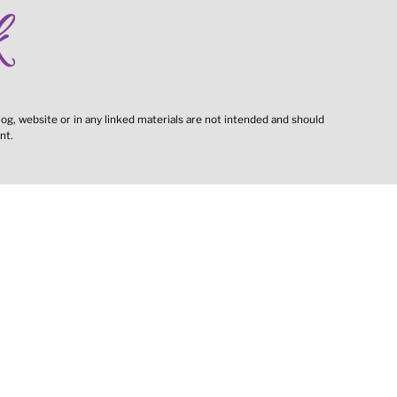
og, website or in any linked materials are not intended and should
nt.