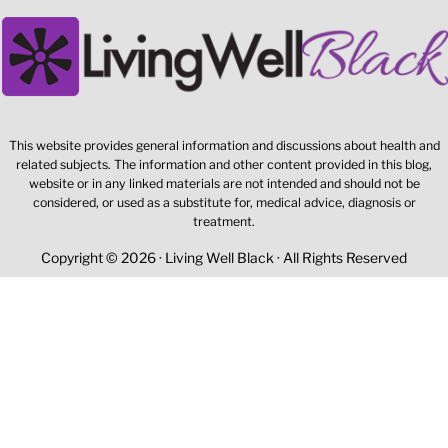
This website provides general information and discussions about health and
related subjects. The information and other content provided in this blog,
website or in any linked materials are not intended and should not be
considered, or used as a substitute for, medical advice, diagnosis or
treatment.
Copyright © 2026 · Living Well Black · All Rights Reserved