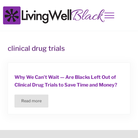
Skip to main content
Skip to site footer
Menu
Living Well Black
clinical drug trials
Why We Can’t Wait — Are Blacks Left Out of
Clinical Drug Trials to Save Time and Money?
Read more
Why We Can’t Wait — Are Blacks Left Out of Clinical Drug