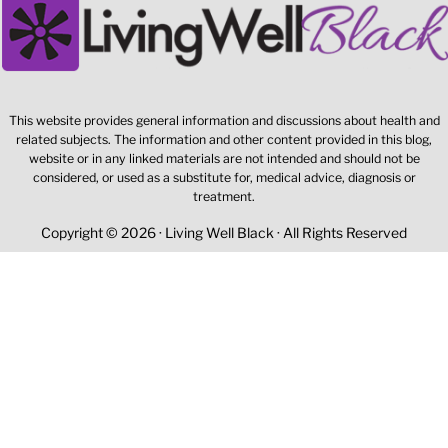
This website provides general information and discussions about health and
related subjects. The information and other content provided in this blog,
website or in any linked materials are not intended and should not be
considered, or used as a substitute for, medical advice, diagnosis or
treatment.
Copyright © 2026 · Living Well Black · All Rights Reserved