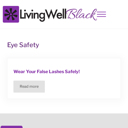
Skip to main content
Skip to site footer
Menu
Living Well Black
Eye Safety
Wear Your False Lashes Safely!
Read more
Wear Your False Lashes Safely!