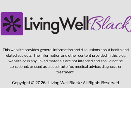
This website provides general information and discussions about health and
related subjects. The information and other content provided in this blog,
website or in any linked materials are not intended and should not be
considered, or used as a substitute for, medical advice, diagnosis or
treatment.
Copyright © 2026 · Living Well Black · All Rights Reserved