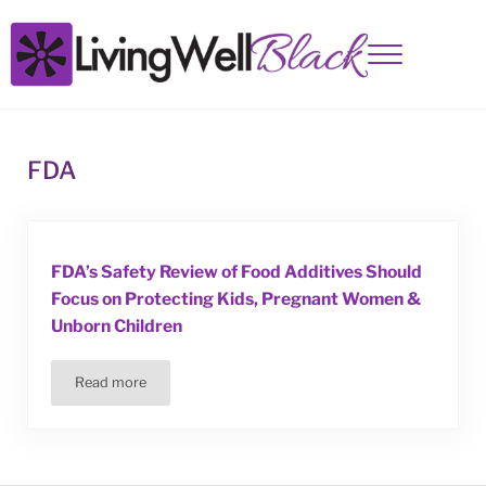
Skip to main content
Skip to site footer
Menu
Living Well Black
FDA
FDA’s Safety Review of Food Additives Should
Focus on Protecting Kids, Pregnant Women &
Unborn Children
Read more
FDA’s Safety Review of Food Additives Should Focus on 