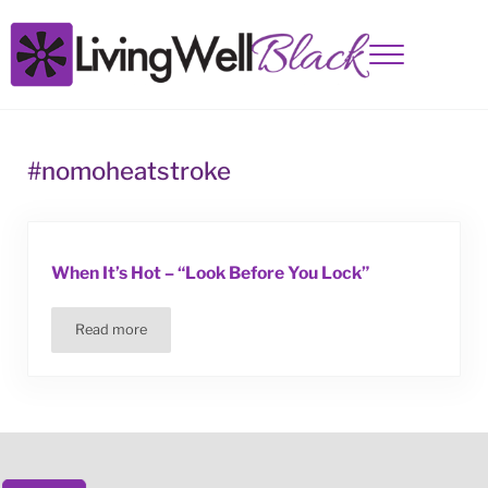
Skip to main content
Skip to site footer
Menu
Living Well Black
#nomoheatstroke
When It’s Hot – “Look Before You Lock”
Read more
When It’s Hot – “Look Before You Lock”