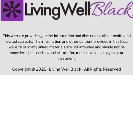
This website provides general information and discussions about health and
related subjects. The information and other content provided in this blog,
website or in any linked materials are not intended and should not be
considered, or used as a substitute for, medical advice, diagnosis or
treatment.
Copyright © 2026 · Living Well Black · All Rights Reserved