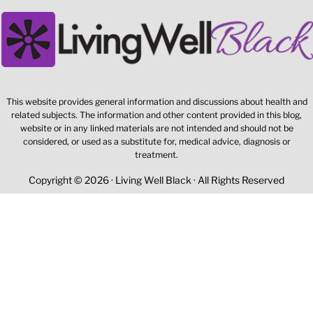
This website provides general information and discussions about health and
related subjects. The information and other content provided in this blog,
website or in any linked materials are not intended and should not be
considered, or used as a substitute for, medical advice, diagnosis or
treatment.
Copyright © 2026 · Living Well Black · All Rights Reserved