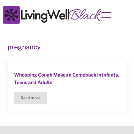
Skip to main content
Skip to site footer
Menu
Living Well Black
pregnancy
Whooping Cough Makes a Comeback in Infants,
Teens and Adults
Read more
Whooping Cough Makes a Comeback in Infants, Teens and