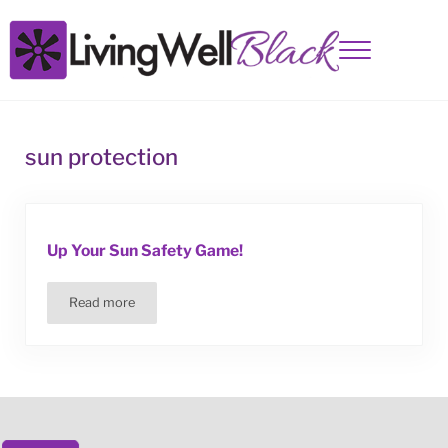
Skip to main content
Skip to site footer
Menu
Living Well Black
sun protection
Up Your Sun Safety Game!
Read more
Up Your Sun Safety Game!