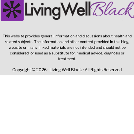
This website provides general information and discussions about health and
related subjects. The information and other content provided in this blog,
website or in any linked materials are not intended and should not be
considered, or used as a substitute for, medical advice, diagnosis or
treatment.
Copyright © 2026 · Living Well Black · All Rights Reserved