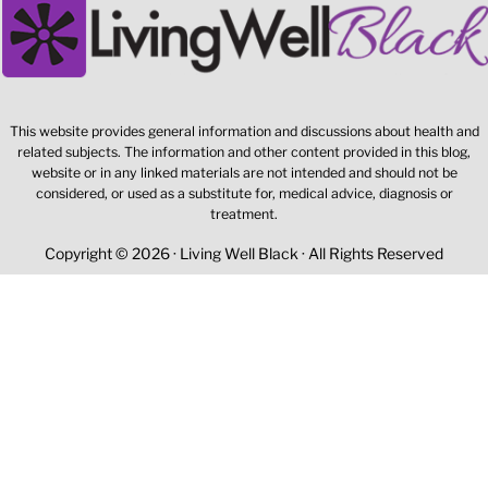
This website provides general information and discussions about health and
related subjects. The information and other content provided in this blog,
website or in any linked materials are not intended and should not be
considered, or used as a substitute for, medical advice, diagnosis or
treatment.
Copyright © 2026 · Living Well Black · All Rights Reserved