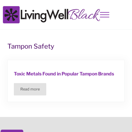
Skip to main content
Skip to site footer
Menu
Living Well Black
Tampon Safety
Toxic Metals Found in Popular Tampon Brands
Read more
Toxic Metals Found in Popular Tampon Brands