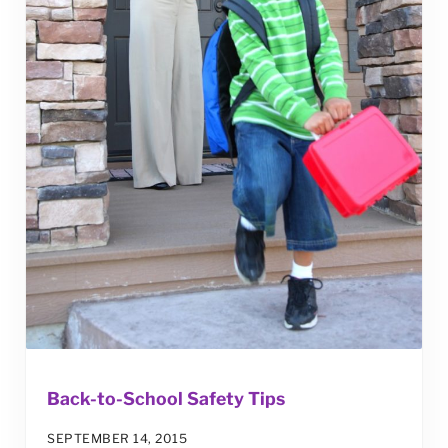
Back-to-School Safety Tips
SEPTEMBER 14, 2015