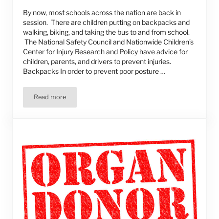
By now, most schools across the nation are back in
session. There are children putting on backpacks and
walking, biking, and taking the bus to and from school.
The National Safety Council and Nationwide Children’s
Center for Injury Research and Policy have advice for
children, parents, and drivers to prevent injuries.
Backpacks In order to prevent poor posture …
Read more
Back-to-School Safety Tips