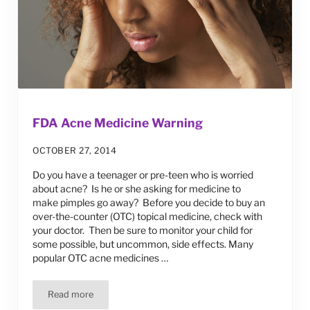
FDA Acne Medicine Warning
OCTOBER 27, 2014
Do you have a teenager or pre-teen who is worried
about acne? Is he or she asking for medicine to
make pimples go away? Before you decide to buy an
over-the-counter (OTC) topical medicine, check with
your doctor. Then be sure to monitor your child for
some possible, but uncommon, side effects. Many
popular OTC acne medicines …
Read more
FDA Acne Medicine Warning