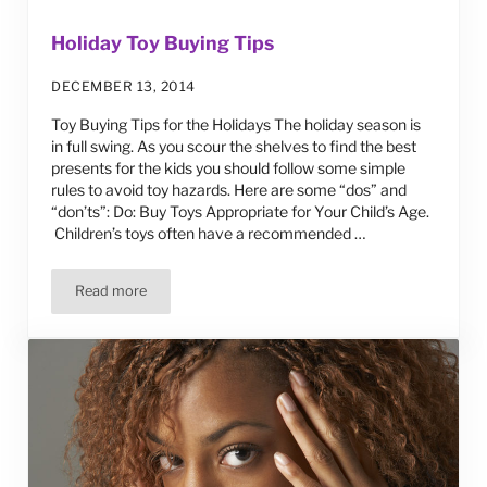
Holiday Toy Buying Tips
DECEMBER 13, 2014
Toy Buying Tips for the Holidays The holiday season is
in full swing. As you scour the shelves to find the best
presents for the kids you should follow some simple
rules to avoid toy hazards. Here are some “dos” and
“don’ts”: Do: Buy Toys Appropriate for Your Child’s Age.
Children’s toys often have a recommended …
Read more
Holiday Toy Buying Tips