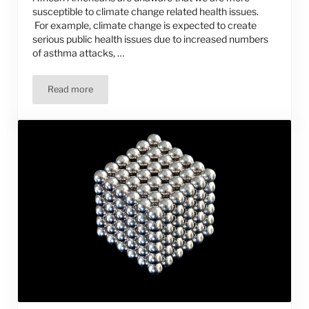
susceptible to climate change related health issues.
For example, climate change is expected to create
serious public health issues due to increased numbers
of asthma attacks, …
Read more
We Call for Action on Climate Change — Will You Join Us?