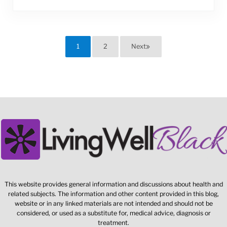
1
2
Next
Page
Page
This website provides general information and discussions about health and
related subjects. The information and other content provided in this blog,
website or in any linked materials are not intended and should not be
considered, or used as a substitute for, medical advice, diagnosis or
treatment.