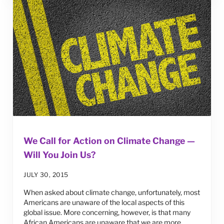
We Call for Action on Climate Change —
Will You Join Us?
JULY 30, 2015
When asked about climate change, unfortunately, most
Americans are unaware of the local aspects of this
global issue. More concerning, however, is that many
African Americans are unaware that we are more