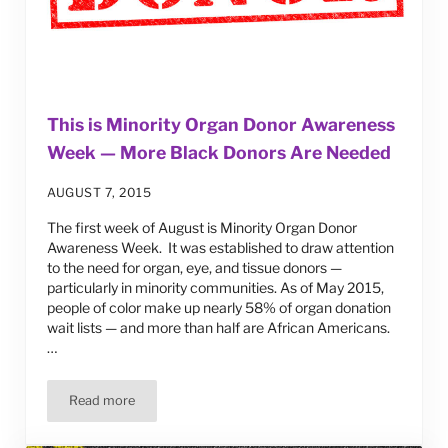
This is Minority Organ Donor Awareness
Week — More Black Donors Are Needed
AUGUST 7, 2015
The first week of August is Minority Organ Donor
Awareness Week. It was established to draw attention
to the need for organ, eye, and tissue donors —
particularly in minority communities. As of May 2015,
people of color make up nearly 58% of organ donation
wait lists — and more than half are African Americans.
…
Read more
This is Minority Organ Donor Awareness Week — More Bl