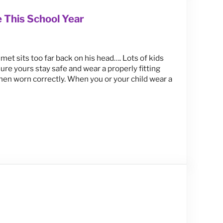
 This School Year
met sits too far back on his head…. Lots of kids
ure yours stay safe and wear a properly fitting
when worn correctly. When you or your child wear a
Year