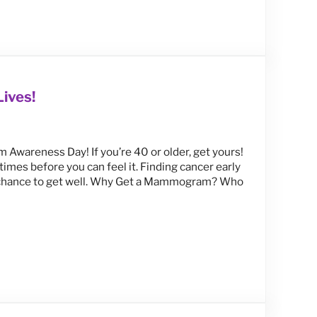
en
ives!
Awareness Day! If you’re 40 or older, get yours!
mes before you can feel it. Finding cancer early
er chance to get well. Why Get a Mammogram? Who