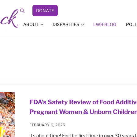
DONATE
Search
ABOUT
DISPARITIES
LWB BLOG
POLI
FDA’s Safety Review of Food Additiv
Pregnant Women & Unborn Childre
FEBRUARY 6, 2025
It’s about time! For the first time in over 30 years