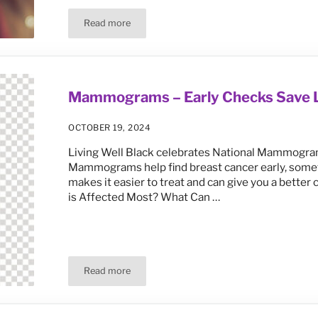
Read more
Death Rates Rising Again for Black Men and Wom
Mammograms – Early Checks Save L
OCTOBER 19, 2024
Living Well Black celebrates National Mammogram 
Mammograms help find breast cancer early, someti
makes it easier to treat and can give you a bett
is Affected Most? What Can …
Read more
Mammograms – Early Checks Save Lives!