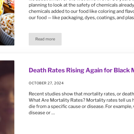
planning to look at the safety of chemicals alread
chemicals added to our food like coloring and fla
our food — like packaging, dyes, coatings, and pla
Read more
FDA’s Safety Review of Food Additives Should Fo
Death Rates Rising Again for Blac
OCTOBER 27, 2024
Recent studies show that mortality rates, or deat
What Are Mortality Rates? Mortality rates tell us
die from a specific cause or disease. For example
disease or …