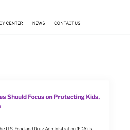
CY CENTER
NEWS
CONTACT US
es Should Focus on Protecting Kids,
n
 the U.S. Food and Drug Administration (FDA) is