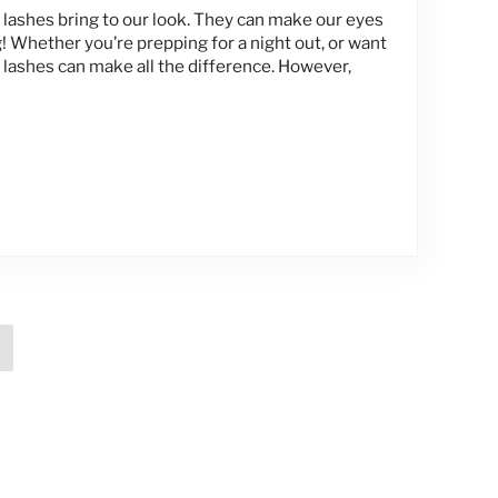
e lashes bring to our look. They can make our eyes
! Whether you’re prepping for a night out, or want
 lashes can make all the difference. However,