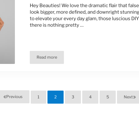
Hey Beauties! We love the dramatic flair that fals
look bigger, more defined, and downright stunning
to elevate your every day glam, those luscious DIY
there is nothing pretty …
Read more
Wear Your False Lashes Safely!
Previous
1
2
3
4
5
Next
Page
Page
Page
Page
Page