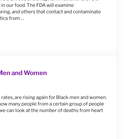
y in our food. The FDA will examine
voring, and others that contact and contaminate
stics from …
cus on Protecting Kids, Pregnant Women & Unborn Children
k Men and Women
h rates, are rising again for Black men and women.
 how many people from a certain group of people
, we can look at the number of deaths from heart