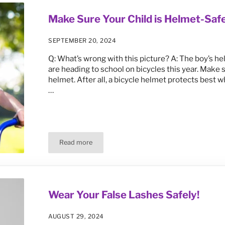
Make Sure Your Child is Helmet-Safe
SEPTEMBER 20, 2024
Q: What’s wrong with this picture? A: The boy’s hel
are heading to school on bicycles this year. Make s
helmet. After all, a bicycle helmet protects best 
…
Read more
Make Sure Your Child is Helmet-Safe This School 
Wear Your False Lashes Safely!
AUGUST 29, 2024